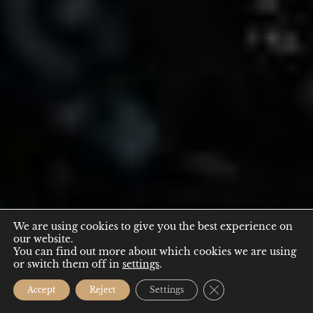
We are using cookies to give you the best experience on
our website.
EVENTS
You can find out more about which cookies we are using
or switch them off in
settings
.
Close GDPR Cookie
Accept
Reject
Settings