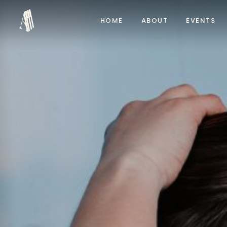
HOME
ABOUT
EVENTS