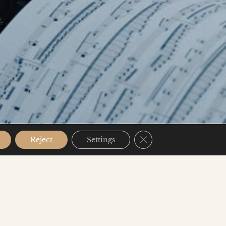
Close GDPR Cookie B
Reject
Settings