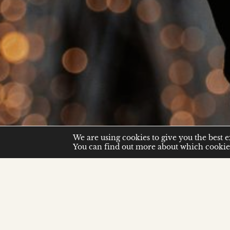
We are using cookies to give you the best 
You can find out more about which cookies