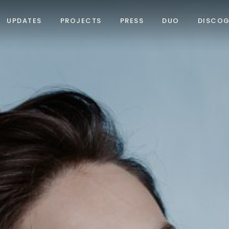
UPDATES
PROJECTS
PRESS
DUO
DISCO