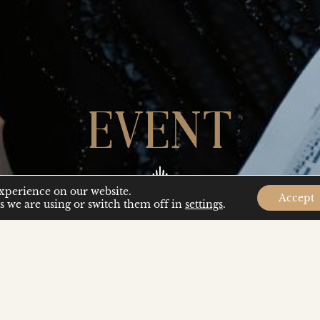
EVENT
experience on our website.
Accept
 we are using or switch them off in
settings
.