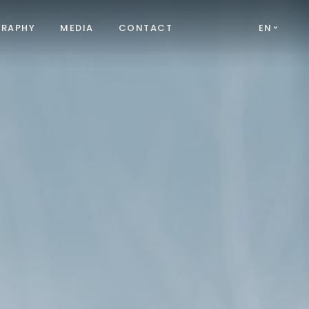
GRAPHY
MEDIA
CONTACT
EN
FR